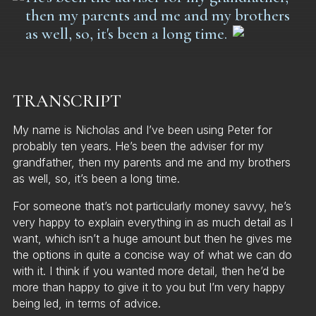
then my parents and me and my brothers
as well, so, it's been a long time.
TRANSCRIPT
My name is Nicholas and I’ve been using Peter for
probably ten years. He’s been the adviser for my
grandfather, then my parents and me and my brothers
as well, so, it’s been a long time.
For someone that’s not particularly money savvy, he’s
very happy to explain everything in as much detail as I
want, which isn’t a huge amount but then he gives me
the options in quite a concise way of what we can do
with it. I think if you wanted more detail, then he’d be
more than happy to give it to you but I’m very happy
being led, in terms of advice.