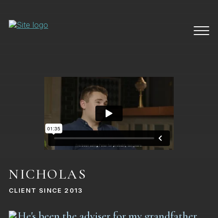
NICHOLAS
CLIENT SINCE 2013
He's been the adviser for my grandfather,