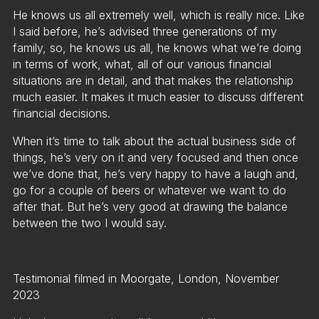
He knows us all extremely well, which is really nice. Like
I said before, he’s advised three generations of my
family, so, he knows us all, he knows what we’re doing
in terms of work, what, all of our various financial
situations are in detail, and that makes the relationship
much easier. It makes it much easier to discuss different
financial decisions.
When it’s time to talk about the actual business side of
things, he’s very on it and very focused and then once
we’ve done that, he’s very happy to have a laugh and,
go for a couple of beers or whatever we want to do
after that. But he’s very good at drawing the balance
between the two I would say.
Testimonial filmed in Moorgate, London, November
2023