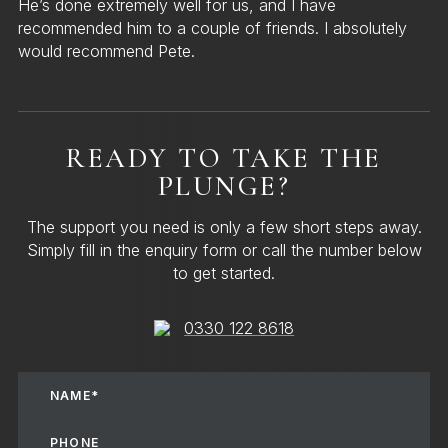
He’s done extremely well for us, and I have
recommended him to a couple of friends. I absolutely
would recommend Pete.
READY TO TAKE THE
PLUNGE?
The support you need is only a few short steps away.
Simply fill in the enquiry form or call the number below
to get started.
0330 122 8618