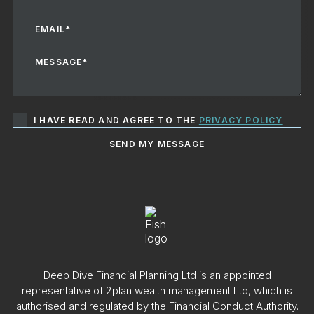
I HAVE READ AND AGREE TO THE
PRIVACY POLICY
SEND MY MESSAGE
Deep Dive Financial Planning Ltd is an appointed
representative of 2plan wealth management Ltd, which is
authorised and regulated by the Financial Conduct Authority.