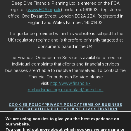
Deep Dive Financial Planning Ltd is entered on the FCA
register (
www.FCA.org.uk
) under no. 991603. Registered
office: One Dysart Street, London EC2A 2BX. Registered in
England and Wales Number: 14501403.
The guidance provided within this website is subject to the
UK regulatory regime and is therefore primarily targeted at
consumers based in the UK.
The Financial Ombudsman Service is available to mediate
individual complaints that clients and financial services
businesses aren’t able to resolve themselves. To contact the
Financial Ombudsman Service please
visit:
http://www.financial-
ombudsman.org.uk/contact/index.html
COOKIES POLICY
PRIVACY POLICY
TERMS OF BUSINESS
BEST EXECUTION POLICY
CLIENT CLASSIFICATION
CONFLICTS OF INTEREST POLICY
YOUR GUIDE TO MAKING A COMPLAINT
YOUR PCA
We are using cookies to give you the best experience on
our website.
You can find out more about which cookies we are using or