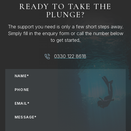
READY TO TAKE THE
PLUNGE?
The support you need is only a few short steps away.
Simply fill in the enquiry form or call the number below
to get started.
0330 122 8618