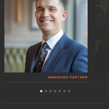
MANAGING PARTNER