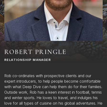
ROBERT PRINGLE
RELATIONSHIP MANAGER
Rob co-ordinates with prospective clients and our
expert introducers, to help people become comfortable
with what Deep Dive can help them do for their families.
Outside work, Rob has a keen interest in football, tennis
and winter sports. He loves to travel, and indulges his
love for all types of cuisine on his global adventures. He