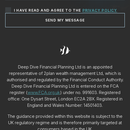
I HAVE READ AND AGREE TO THE
PRIVACY POLICY
SEND MY MESSAGE
Deep Dive Financial Planning Ltd is an appointed
representative of 2plan wealth management Ltd, which is
authorised and regulated by the Financial Conduct Authority.
Deep Dive Financial Planning Ltd is entered on the FCA
register (
www.FCA.org.uk
) under no. 991603. Registered
office: One Dysart Street, London EC2A 2BX. Registered in
England and Wales Number: 14501403.
The guidance provided within this website is subject to the
UK regulatory regime and is therefore primarily targeted at
consumers based in the UK.