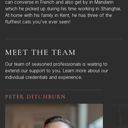
can converse in French and also get by in Mandarin
which he picked up during his time working in Shanghai.
At home with his family in Kent, he has three of the
fluffiest cats you've ever seen!
MEET THE TEAM
Our team of seasoned professionals is waiting to
extend our support to you. Learn more about our
individual credentials and experience.
PETER DITCHBURN
MAT